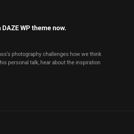
ith DAZE WP theme now.
Dass’s photography challenges how we think
this personal talk, hear about the inspiration