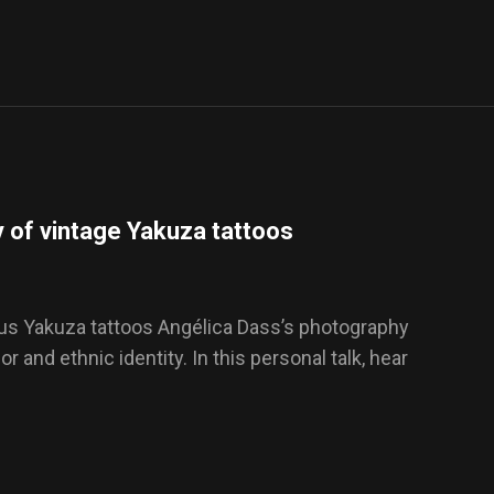
 of vintage Yakuza tattoos
ious Yakuza tattoos Angélica Dass’s photography
 and ethnic identity. In this personal talk, hear