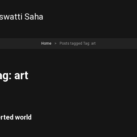
aswatti Saha
Home
>
Posts tagged
Tag: art
ag: art
erted world