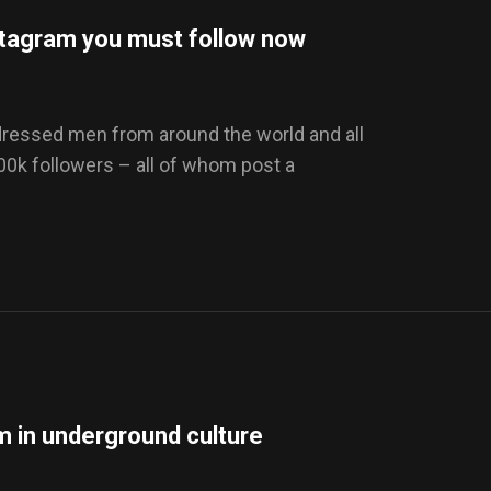
stagram you must follow now
-dressed men from around the world and all
100k followers – all of whom post a
sm in underground culture