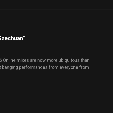
“Szechuan”
6 Online mixes are now more ubiquitous than
out banging performances from everyone from