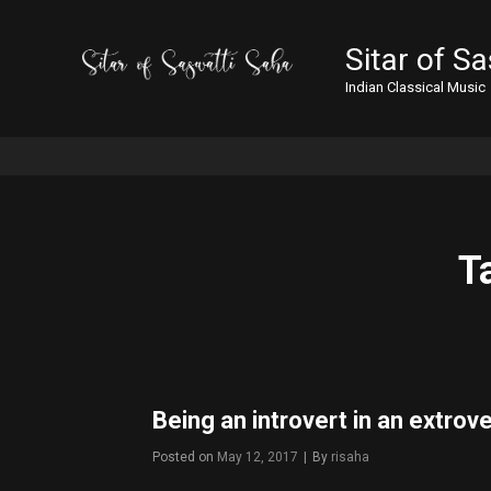
Sitar of S
Indian Classical Music
T
Being an introvert in an extrov
Posted on
May 12, 2017
|
By
Byline
risaha