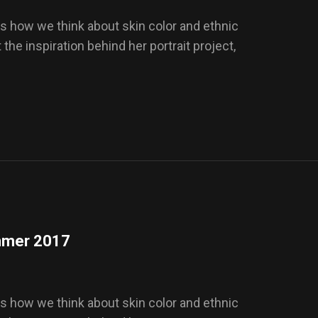
s how we think about skin color and ethnic
t the inspiration behind her portrait project,
ummer 2017
s how we think about skin color and ethnic