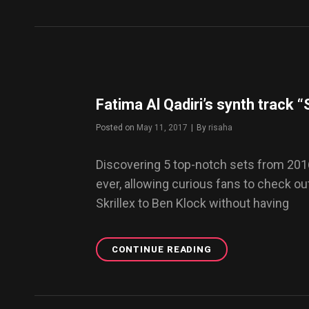
STUNNING
BEAUTY
OF
VINTAGE
YAKUZA
TATTOOS
Fatima Al Qadiri’s synth track 
Posted on
May 11, 2017
|
By
Byline
risaha
Discovering 5 top-notch sets from 201
ever, allowing curious fans to check 
Skrillex to Ben Klock without having
CONTINUE READING
FATIMA
AL
QADIRI’S
SYNTH
TRACK