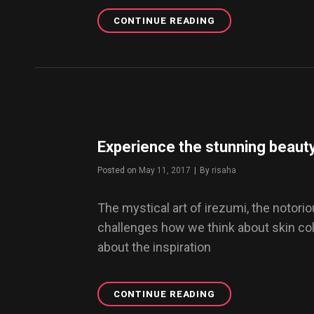
CONTINUE READING
SOUNDCLOUD
DIGEST:
FINEST
MIXTAPES
OF
2017
Experience the stunning beauty
Posted on
May 11, 2017
|
By
Byline
risaha
The mystical art of irezumi, the notor
challenges how we think about skin color
about the inspiration
CONTINUE READING
EXPERIENCE
THE