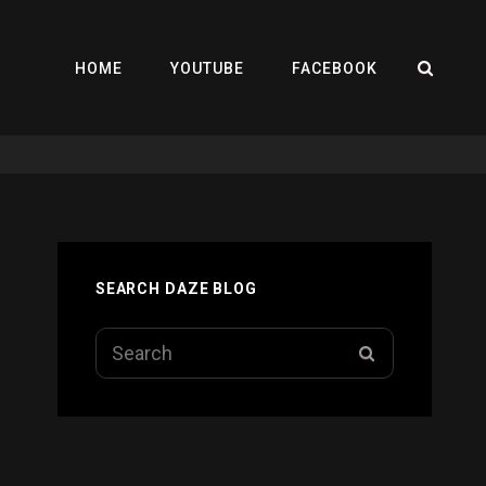
SEA
HOME
YOUTUBE
FACEBOOK
SEARCH DAZE BLOG
Search
SEARCH
for: