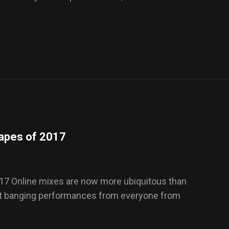
tapes of 2017
17 Online mixes are now more ubiquitous than
out banging performances from everyone from