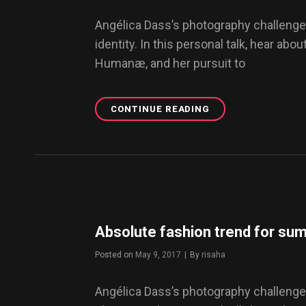
Angélica Dass’s photography challenge
identity. In this personal talk, hear abou
Humanæ, and her pursuit to
CONTINUE READING
THE
RISING
POPULARITY
OF
TRIBALISM
IN
UNDERGROUND
CULTURE
Absolute fashion trend for s
Posted on
May 9, 2017
|
By
Byline
risaha
Angélica Dass’s photography challenge