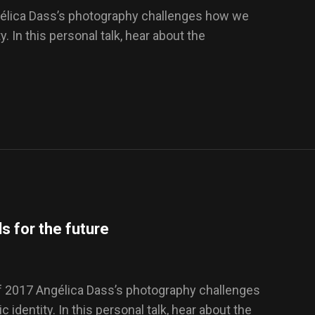
gélica Dass’s photography challenges how we
y. In this personal talk, hear about the
s for the future
f 2017 Angélica Dass’s photography challenges
 identity. In this personal talk, hear about the