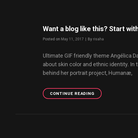
“SZECHUAN”
Want a blog like this? Start w
Posted on
May 11, 2017
|
By
Byline
risaha
Ultimate GIF friendly theme Angélica 
about skin color and ethnic identity. In 
behind her portrait project, Humanæ,
CONTINUE READING
WANT
A
BLOG
LIKE
THIS?
START
WITH