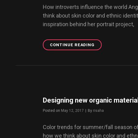
How introverts influence the world An
think about skin color and ethnic identit
inspiration behind her portrait project,
CONTINUE READING
BEING
AN
INTROVERT
IN
AN
EXTROVERTED
WORLD
Designing new organic material
Posted on
May 12, 2017
|
By
Byline
risaha
Color trends for summer/fall season o
how we think about skin color and ethnic