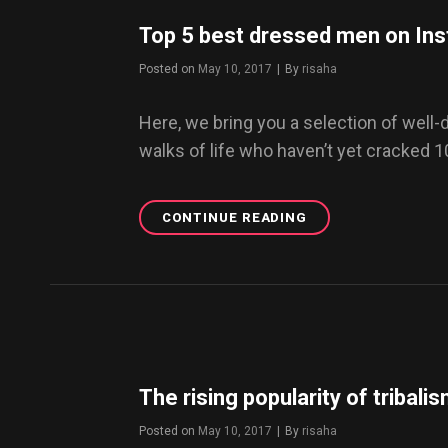
DAZE
WP
Top 5 best dressed men on In
THEME
NOW.
Posted on
May 10, 2017
|
By
Byline
risaha
Here, we bring you a selection of well
walks of life who haven’t yet cracked 
CONTINUE READING
TOP
5
BEST
DRESSED
MEN
ON
INSTAGRAM
YOU
MUST
The rising popularity of tribali
FOLLOW
NOW
Posted on
May 10, 2017
|
By
Byline
risaha