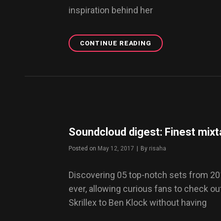
inspiration behind her
CONTINUE READING
DESIGNING
NEW
ORGANIC
MATERIALS
FOR
THE
FUTURE
Soundcloud digest: Finest mix
Posted on
May 12, 2017
|
By
Byline
risaha
Discovering 05 top-notch sets from 20
ever, allowing curious fans to check 
Skrillex to Ben Klock without having