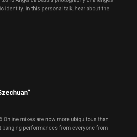
 identity. In this personal talk, hear about the
“Szechuan”
6 Online mixes are now more ubiquitous than
out banging performances from everyone from