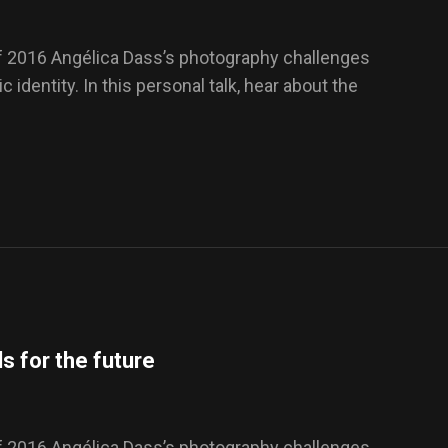
f 2016 Angélica Dass’s photography challenges
 identity. In this personal talk, hear about the
s for the future
f 2016 Angélica Dass’s photography challenges