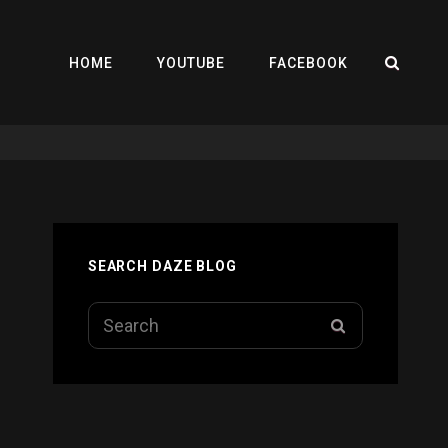
SEA
HOME
YOUTUBE
FACEBOOK
SEARCH DAZE BLOG
Search
SEARCH
for: