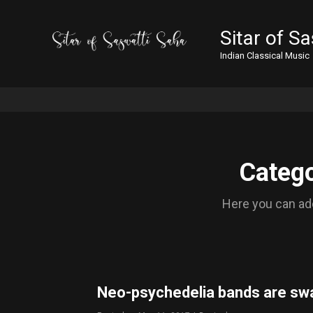
Sitar of S
Indian Classical Music
Catego
Here you can add
Neo-psychedelia bands are sw