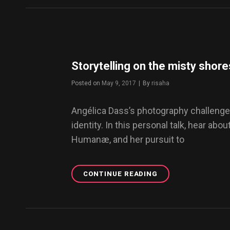
WORDPRESS
THEME
Storytelling on the misty shore
Posted on
May 9, 2017
|
By
Byline
risaha
Angélica Dass’s photography challenge
identity. In this personal talk, hear abou
Humanæ, and her pursuit to
CONTINUE READING
STORYTELLING
ON
THE
MISTY
SHORES
OF