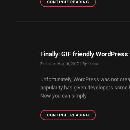
CONTINUE READING
WANT
A
BLOG
LIKE
THIS?
START
WITH
DAZE
WP
Finally: GIF friendly WordPres
THEME
NOW.
Posted on
May 10, 2017
|
By
Byline
risaha
Unfortunately, WordPress was not creat
popularity has given developers some
Now you can simply
CONTINUE READING
FINALLY:
GIF
FRIENDLY