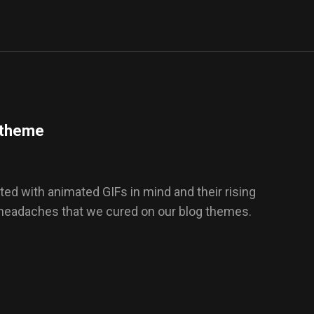
s theme
ed with animated GIFs in mind and their rising
 headaches that we cured on our blog themes.