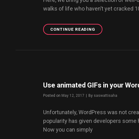
walks of life who haven’t yet cracked 
CONTINUE READING
TOP
5
BEST
DRESSED
MEN
ON
INSTAGRAM
YOU
MUST
Use animated GIFs in your Wor
FOLLOW
NOW
Posted on
May 12, 2017
|
By
Byline
saswattisaha
Unfortunately, WordPress was not creat
popularity has given developers some
Now you can simply