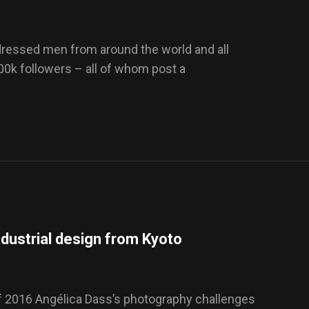
-dressed men from around the world and all
100k followers – all of whom post a
dustrial design from Kyoto
f 2016 Angélica Dass’s photography challenges