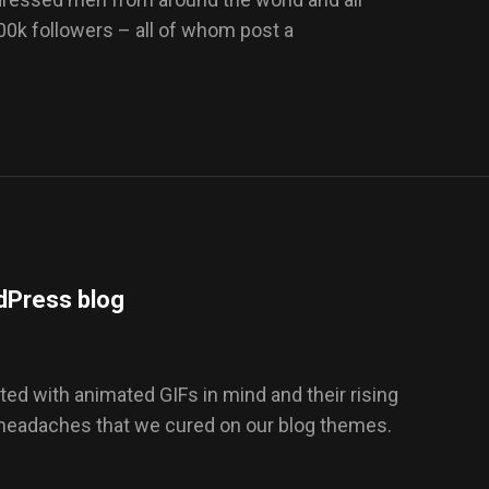
100k followers – all of whom post a
dPress blog
ed with animated GIFs in mind and their rising
 headaches that we cured on our blog themes.