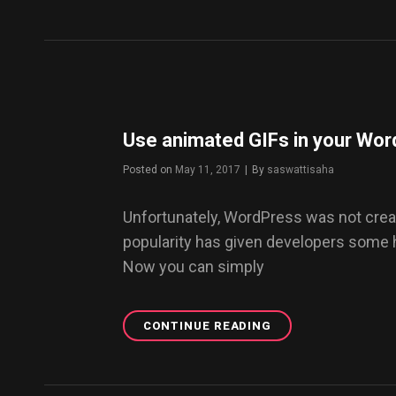
FASHION
IS
RETURNING
WITH
A
BANG
Use animated GIFs in your Wor
Posted on
May 11, 2017
|
By
Byline
saswattisaha
Unfortunately, WordPress was not creat
popularity has given developers some
Now you can simply
CONTINUE READING
USE
ANIMATED
GIFS
IN