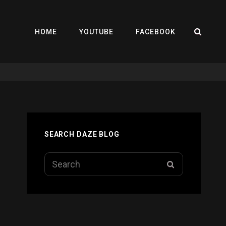
SEA
HOME
YOUTUBE
FACEBOOK
SEARCH DAZE BLOG
Search
SEARCH
for: