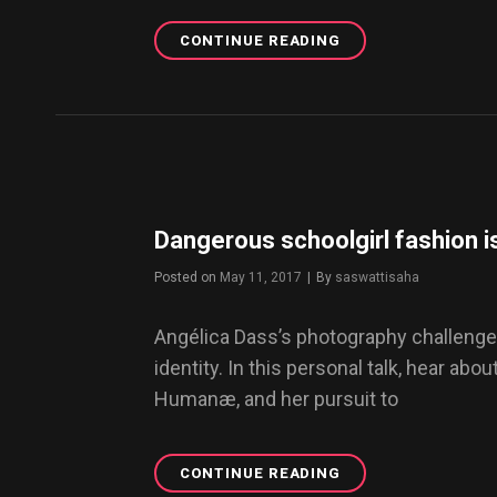
CONTINUE READING
USE
ANIMATED
GIFS
IN
YOUR
WORDPRESS
BLOG
Dangerous schoolgirl fashion is
Posted on
May 11, 2017
|
By
Byline
saswattisaha
Angélica Dass’s photography challenge
identity. In this personal talk, hear abou
Humanæ, and her pursuit to
CONTINUE READING
DANGEROUS
SCHOOLGIRL