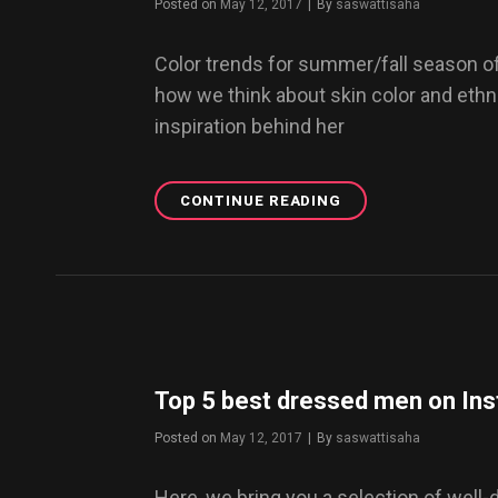
Posted on
May 12, 2017
|
By
Byline
saswattisaha
Color trends for summer/fall season o
how we think about skin color and ethnic
inspiration behind her
CONTINUE READING
DESIGNING
NEW
ORGANIC
MATERIALS
FOR
THE
FUTURE
Top 5 best dressed men on In
Posted on
May 12, 2017
|
By
Byline
saswattisaha
Here, we bring you a selection of well