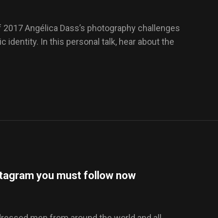
f 2017 Angélica Dass’s photography challenges
 identity. In this personal talk, hear about the
stagram you must follow now
-dressed men from around the world and all