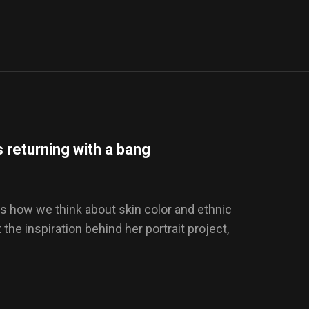
 returning with a bang
s how we think about skin color and ethnic
t the inspiration behind her portrait project,