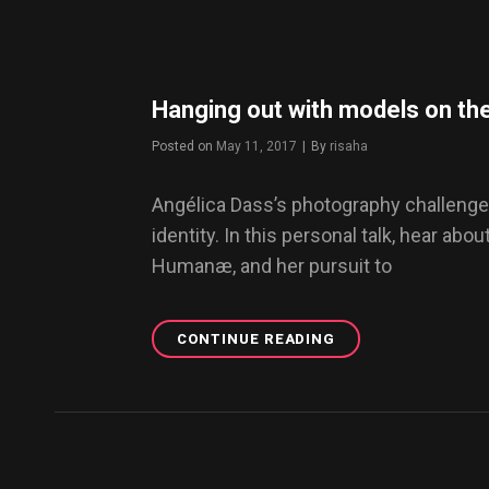
YOUR
WORDPRESS
BLOG
Hanging out with models on th
Posted on
May 11, 2017
|
By
Byline
risaha
Angélica Dass’s photography challenge
identity. In this personal talk, hear abou
Humanæ, and her pursuit to
CONTINUE READING
HANGING
OUT
WITH
MODELS
ON
THE
STREETS