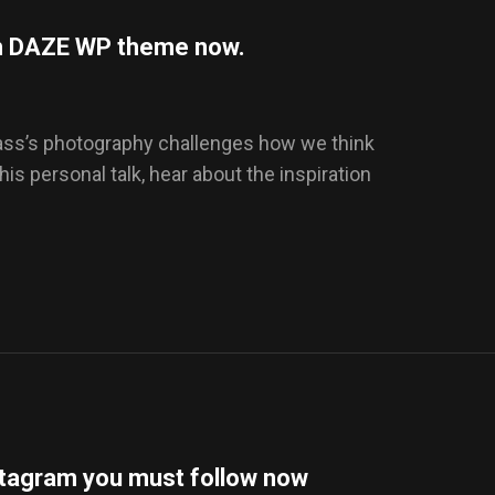
ith DAZE WP theme now.
Dass’s photography challenges how we think
this personal talk, hear about the inspiration
stagram you must follow now