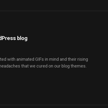
dPress blog
ed with animated GIFs in mind and their rising
 headaches that we cured on our blog themes.