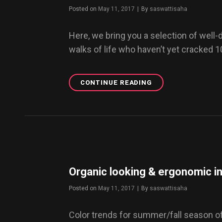
NOW.
Posted on
May 11, 2017
|
By
Byline
saswattisaha
Here, we bring you a selection of well
walks of life who haven’t yet cracked 
CONTINUE READING
TOP
5
BEST
DRESSED
MEN
ON
INSTAGRAM
YOU
MUST
Organic looking & ergonomic in
FOLLOW
NOW
Posted on
May 11, 2017
|
By
Byline
saswattisaha
Color trends for summer/fall season o