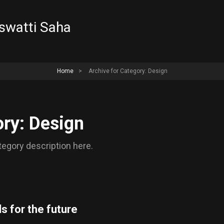
aswatti Saha
Home
>
Archive for
Category: Design
ry: Design
egory description here.
s for the future