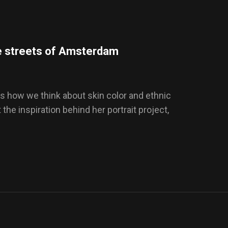
e streets of Amsterdam
s how we think about skin color and ethnic
t the inspiration behind her portrait project,