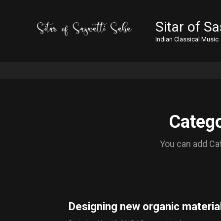
Sitar of S
Indian Classical Music
Catego
You can add Cat
Designing new organic material