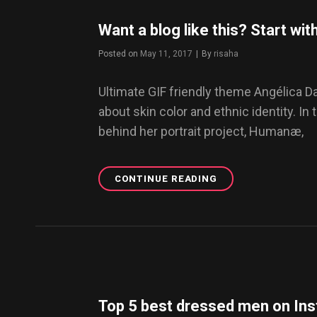
OF
AMSTERDAM
Want a blog like this? Start w
Posted on
May 11, 2017
|
By
Byline
risaha
Ultimate GIF friendly theme Angélica 
about skin color and ethnic identity. In 
behind her portrait project, Humanæ,
CONTINUE READING
WANT
A
BLOG
LIKE
THIS?
START
WITH
DAZE
WP
Top 5 best dressed men on In
THEME